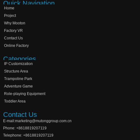
Quick Navigation
Home
Project
Why Mooton
Factory VR
Contact Us
Online Factory
Categories
IP Customization
Structure Area
Trampoline Park
Adventure Game
Role-playing Equipment
Toddler Area
Contact Us
E-mail:marketing@mutonggroup.com.cn
Phone: +8618819207119
Telephone: +8618819207119