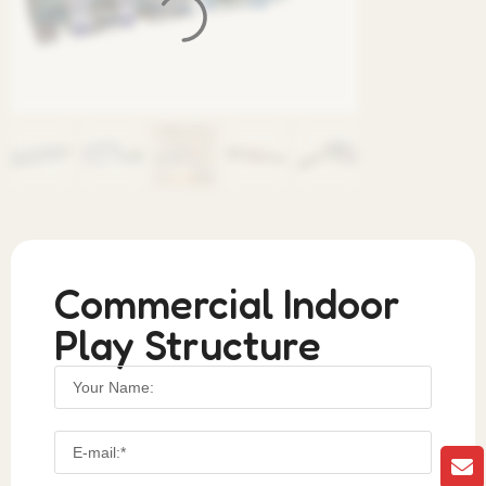
Commercial Indoor
Play Structure