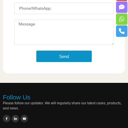
Send
Follow Us
Please follow our updates. We will regularly share our latest cases, products,
and news.