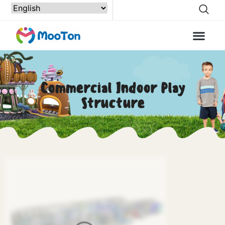
Commercial Indoor Play
Structure