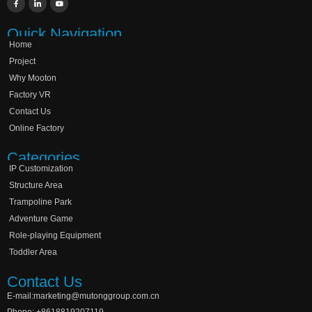
Quick Navigation
Home
Project
Why Mooton
Factory VR
Contact Us
Online Factory
Categories
IP Customization
Structure Area
Trampoline Park
Adventure Game
Role-playing Equipment
Toddler Area
Contact Us
E-mail:marketing@mutonggroup.com.cn