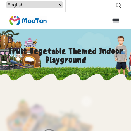
Fruit Vegetable Themed Indoor
Playground