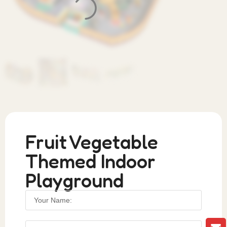
Fruit Vegetable
Themed Indoor
Playground