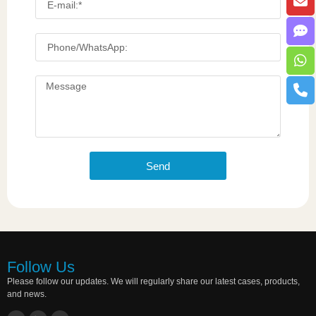
Send
Follow Us
Please follow our updates. We will regularly share our latest cases, products,
and news.