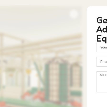
Ge
Ad
Eq