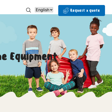
Request a quote
me Equipment