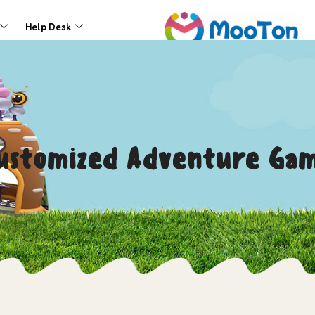
Help Desk
Customized Adventure Ga