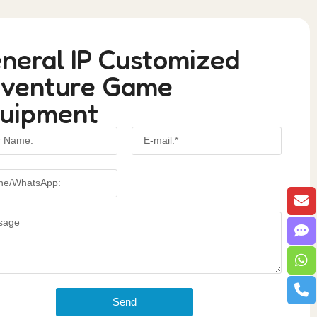
neral IP Customized
venture Game
uipment
Send