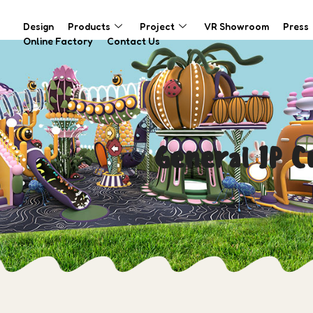
Design
Products
Project
VR Showroom
Press
Online Factory
Contact Us
General IP 