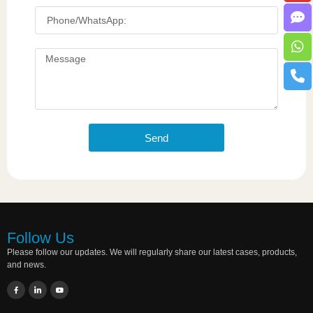
Send
Follow Us
Please follow our updates. We will regularly share our latest cases, products,
and news.