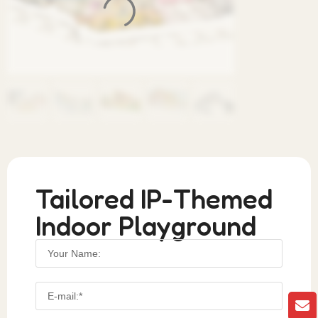
Tailored IP-Themed
Indoor Playground