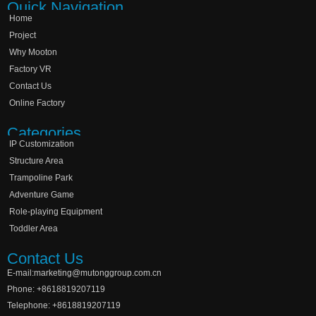
Quick Navigation
Home
Project
Why Mooton
Factory VR
Contact Us
Online Factory
Categories
IP Customization
Structure Area
Trampoline Park
Adventure Game
Role-playing Equipment
Toddler Area
Contact Us
E-mail:marketing@mutonggroup.com.cn
Phone: +8618819207119
Telephone: +8618819207119