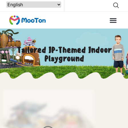
Tailored IP-Themed Indoor
Playground