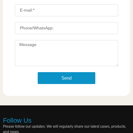
Send
Follow Us
Please follow our updates. We will regularly share our latest cases, products,
and news.