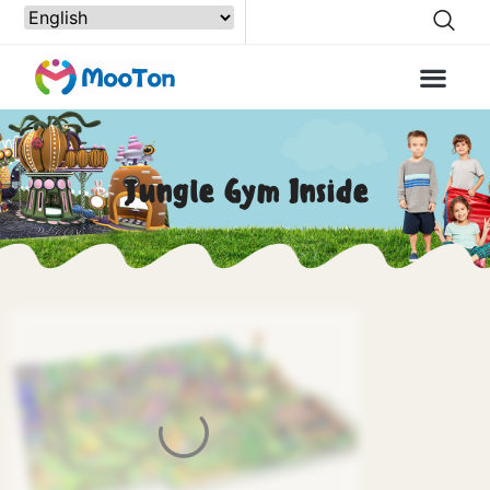
Jungle Gym Inside