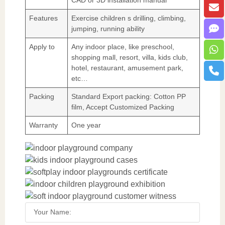
Features
Exercise children s drilling, climbing,
jumping, running ability
Apply to
Any indoor place, like preschool,
shopping mall, resort, villa, kids club,
hotel, restaurant, amusement park,
etc…
Packing
Standard Export packing: Cotton PP
film, Accept Customized Packing
Warranty
One year