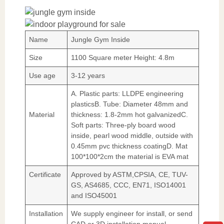
Name
Jungle Gym Inside
Size
1100 Square meter Height: 4.8m
Use age
3-12 years
A. Plastic parts: LLDPE engineering
plasticsB. Tube: Diameter 48mm and
Material
thickness: 1.8-2mm hot galvanizedC.
Soft parts: Three-ply board wood
inside, pearl wood middle, outside with
0.45mm pvc thickness coatingD. Mat
100*100*2cm the material is EVA mat
Certificate
Approved by ASTM,CPSIA, CE, TUV-
GS, AS4685, CCC, EN71, ISO14001
and ISO45001
Installation
We supply engineer for install, or send
CAD or 3D installation manual