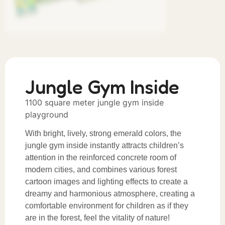
Jungle Gym Inside
1100 square meter jungle gym inside
playground
With bright, lively, strong emerald colors, the
jungle gym inside instantly attracts children’s
attention in the reinforced concrete room of
modern cities, and combines various forest
cartoon images and lighting effects to create a
dreamy and harmonious atmosphere, creating a
comfortable environment for children as if they
are in the forest, feel the vitality of nature!