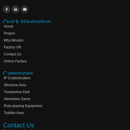
Quick Navigation
Home
Project
Why Mooton
Factory VR
Contact Us
Online Factory
Categories
IP Customization
Structure Area
Trampoline Park
Adventure Game
Role-playing Equipment
Toddler Area
Contact Us