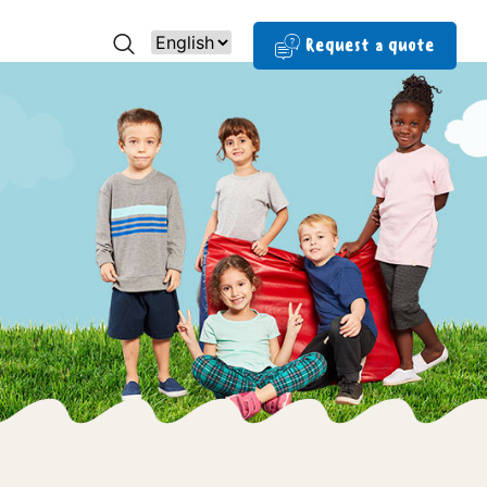
Request a quote