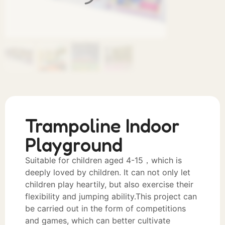
Trampoline Indoor
Playground
Suitable for children aged 4-15，which is
deeply loved by children. It can not only let
children play heartily, but also exercise their
flexibility and jumping ability.This project can
be carried out in the form of competitions
and games, which can better cultivate