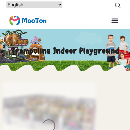
Trampoline Indoor Playground