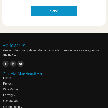
Send
Follow Us
Please follow our updates. We will regularly share our latest cases, products,
and news.
Quick Navigation
Home
Project
Why Mooton
Factory VR
Contact Us
Online Factory