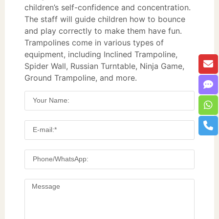
children’s self-confidence and concentration.
The staff will guide children how to bounce
and play correctly to make them have fun.
Trampolines come in various types of
equipment, including Inclined Trampoline,
Spider Wall, Russian Turntable, Ninja Game,
Ground Trampoline, and more.