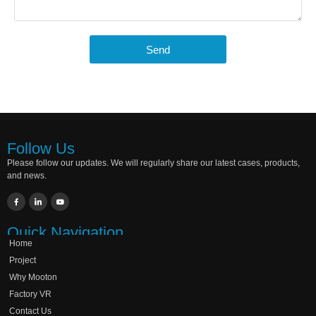
Send
Follow Us
Please follow our updates. We will regularly share our latest cases, products,
and news.
Quick Navigation
Home
Project
Why Mooton
Factory VR
Contact Us