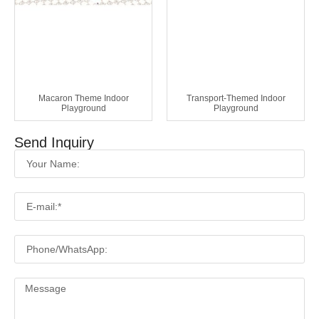
Macaron Theme Indoor
Transport-Themed Indoor
Playground
Playground
Send Inquiry