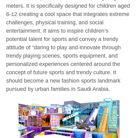
meters. It is specifically designed for children aged
6-12 creating a cool space that integrates extreme
challenges, physical training, and social
entertainment. It aims to inspire children’s
potential talent for sports and convey a trendy
attitude of “daring to play and innovate through
trendy playing scenes, sports equipment, and
personalized experiences centered around the
concept of future sports and trendy culture. It
should become a new fashion sports landmark
pursued by urban families in Saudi Arabia.