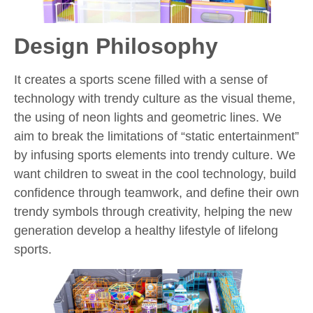
Design Philosophy
It creates a sports scene filled with a sense of
technology with trendy culture as the visual theme,
the using of neon lights and geometric lines. We
aim to break the limitations of “static entertainment”
by infusing sports elements into trendy culture. We
want children to sweat in the cool technology, build
confidence through teamwork, and define their own
trendy symbols through creativity, helping the new
generation develop a healthy lifestyle of lifelong
sports.