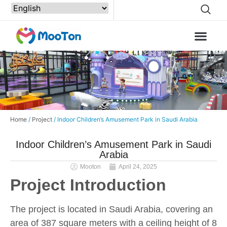
Home
/
Project
/ Indoor Children’s Amusement Park in Saudi Arabia
Indoor Children’s Amusement Park in Saudi
Arabia
Mooton
April 24, 2025
Project Introduction
The project is located in Saudi Arabia, covering an
area of 387 square meters with a ceiling height of 8