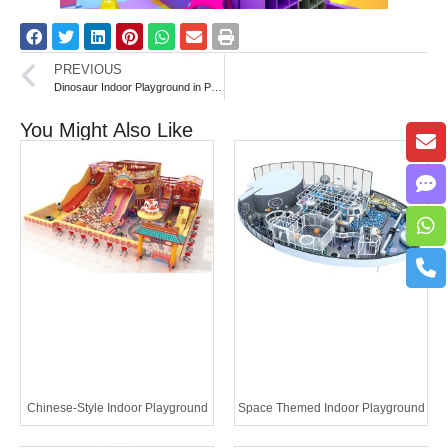
PREVIOUS
Dinosaur Indoor Playground in Palestine
You Might Also Like
Chinese-Style Indoor Playground
Space Themed Indoor Playground