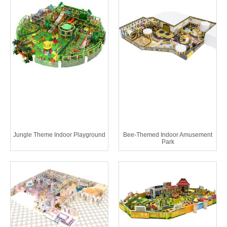
Jungle Theme Indoor Playground
Bee-Themed Indoor Amusement
Park